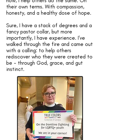
now, I help others do the same. On
their own terms. With compassion,
honesty, and a healthy dose of hope.
Sure, I have a stack of degrees and a
fancy pastor collar, but more
importantly, I have experience. I've
walked through the fire and came out
with a calling: to help others
rediscover who they were created to
be - through God, grace, and gut
instinct. ​