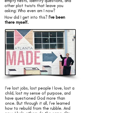
empty nests, identity questions, and
other plot twists that leave you
asking: Who even am I now?
​​​​​How did I get into this?
I've been
there myself.
I've lost jobs, lost people I love, lost a
child, lost my sense of purpose, and
have questioned God more than
once. But through it all, I've learned
how to rebuild from the rubble. And