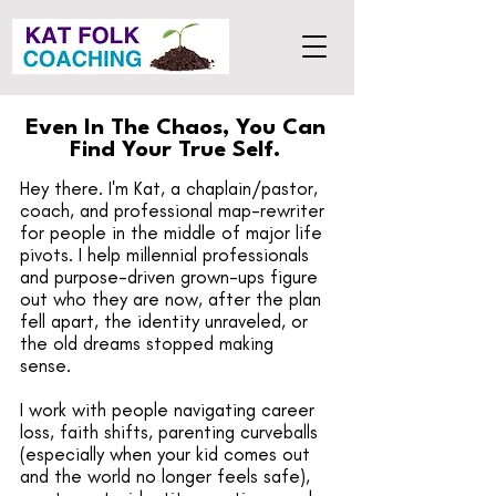
Even In The Chaos, You Can
Find Your True Self.
Hey there. I'm Kat, a chaplain/pastor,
coach, and professional map-rewriter
for people in the middle of major life
pivots. I help millennial professionals
and purpose-driven grown-ups figure
out who they are now, after the plan
fell apart, the identity unraveled, or
the old dreams stopped making
sense.
I work with people navigating career
loss, faith shifts, parenting curveballs
(especially when your kid comes out
and the world no longer feels safe),