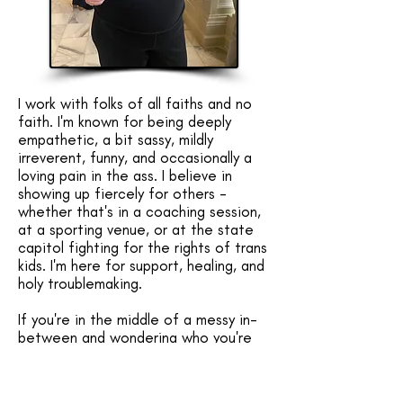
I work with folks of all faiths and no
faith. I'm known for being deeply
empathetic, a bit sassy, mildly
irreverent, funny, and occasionally a
loving pain in the ass. I believe in
showing up fiercely for others -
whether that's in a coaching session,
at a sporting venue, or at the state
capitol fighting for the rights of trans
kids. I'm here for support, healing, and
holy troublemaking.​
If you're in the middle of a messy in-
between and wondering who you're
becoming, I'd be honored to walk with
you.