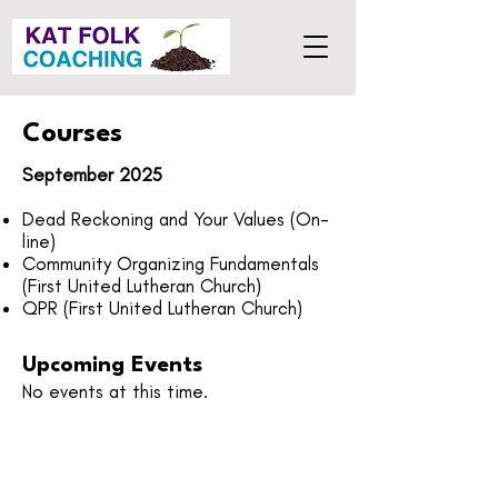
Courses
September 2025
Dead Reckoning and Your Values (On-
line)
Community Organizing Fundamentals
(First United Lutheran Church)
QPR (First United Lutheran Church)
Upcoming Events
No events at this time.